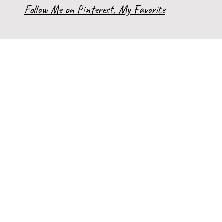
Follow Me on Pinterest, My Favorite