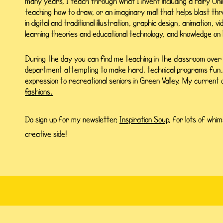
many years, I teach through what I invent including a Fairy Onl
teaching how to draw, or an imaginary mall that helps blast thr
in digital and traditional illustration, graphic design, animation, v
learning theories and educational technology,
and knowledge on 
During the day you can find me teaching in the classroom over
department attempting to make hard, technical programs fun, or
expression to recreational seniors in Green Valley. My current
fashions.
Do sign up for my newsletter,
Inspiration Soup,
for lots of whim
creative side!