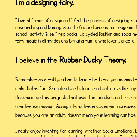
I'm a designing fairy.
I love all forms of design and I feel the process of designing is 
researching and building vision to finished product or program. 
school, activity & self help books, up cycled fashion and socia
fairy magic in all my designs bringing fun to whatever I create.
I believe in the
Rubber Ducky Theory.
Remember as a child you had to take a bath and you moaned 
make baths fun. She introduced stories and bath toys like tiny 
classroom and my projects that even the mundane and the har
creative expression. Adding interactive engagement increases
because you are an adult, doesn't mean your learning can't be
I really enjoy inventing for learning, whether Social Emotional