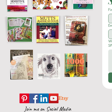
Fi
Em
Wr
SP
Join me on Social Media