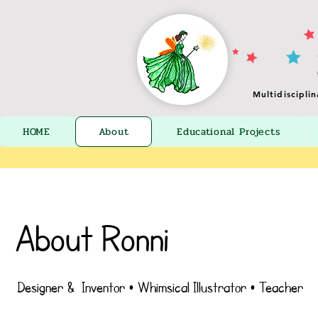
Multidiscipli
HOME
About
Educational Projects
About Ronni
Designer & Inventor • Whimsical Illustrator • Teacher