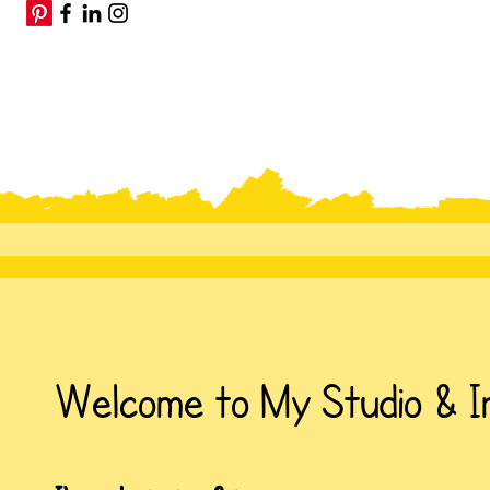
Welcome to My Studio & I