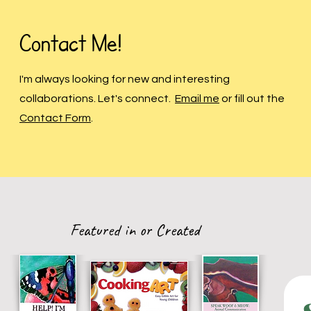
Contact Me!
I'm always looking for new and interesting
collaborations. Let's connect.
Email me
or fill out the
Contact Form
.
Featured in or Created