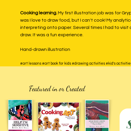
Cooking learning.
My first illustration job was for Gr
was I love to draw food, but I can't cook! My analyt
interpreting onto paper. Several times I had to visi
draw. It was a fun experience.
Hand-drawn illustration
#art lessons #art book for kids #drawing activities #kid's activi
Featured in or Created