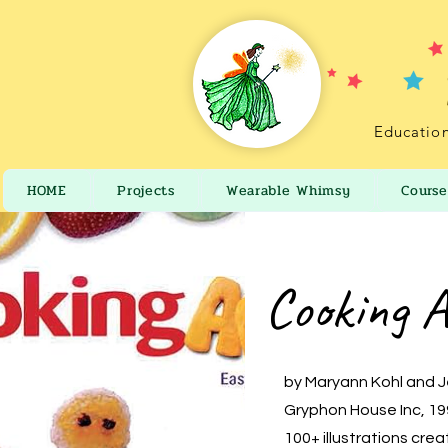
Education
HOME
Projects
Wearable Whimsy
Course
Cooking A
by Maryann Kohl and 
Gryphon House Inc, 1
100+ illustrations cre