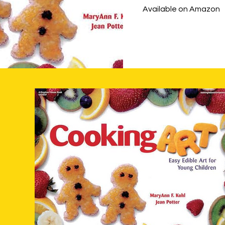
Available on Amazon