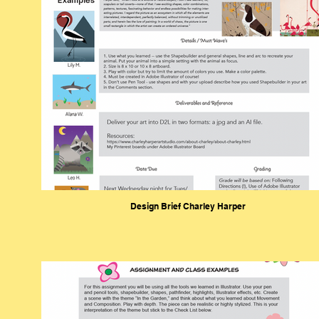
Design Brief Charley Harper