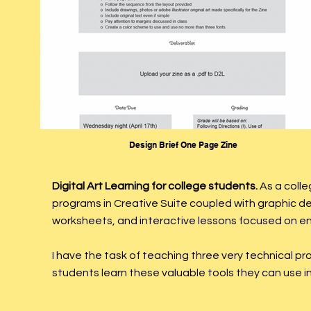
Design Brief One Page Zine
Digital Art Learning for college students.
As a colle
programs in Creative Suite coupled with graphic d
worksheets, and interactive lessons focused on e
I have the task of teaching three very technical p
students learn these valuable tools they can use in