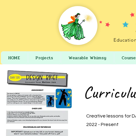
Education
HOME
Projects
Wearable Whimsy
Course
Curricul
Creative lessons for 
2022 - Present