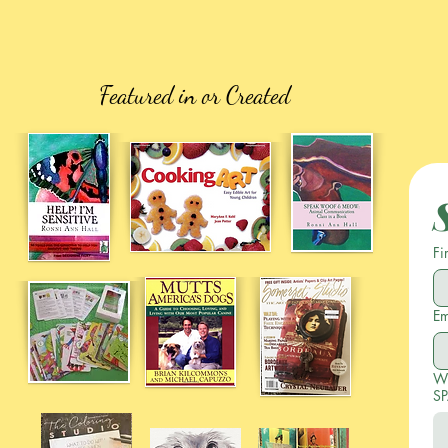
Featured in or Created
Fi
Em
Wr
SP