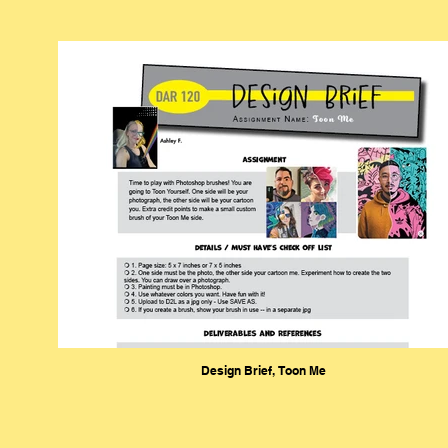
Design Brief, Toon Me