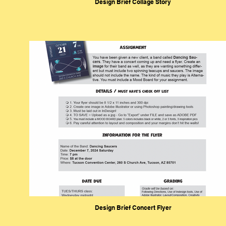
Design Brief Collage Story
Design Brief Concert Flyer