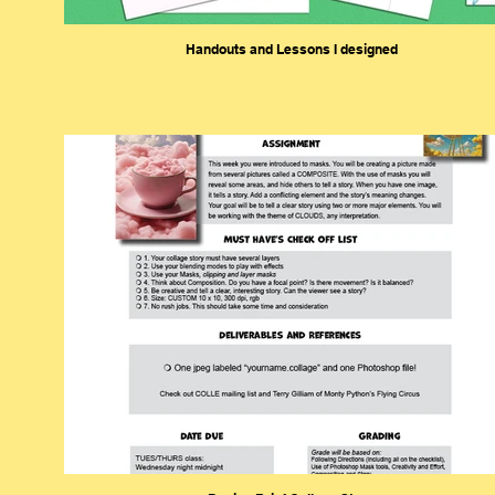
Handouts and Lessons I designed