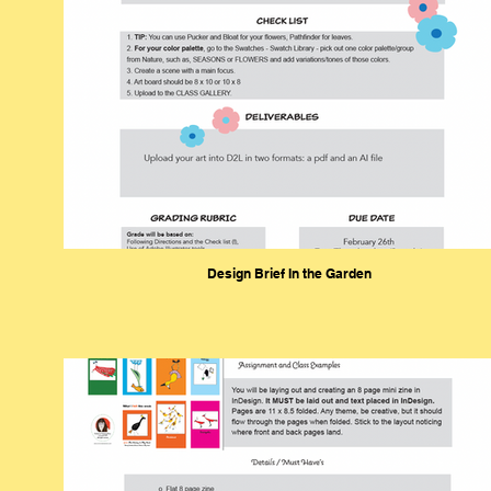
Design Brief In the Garden