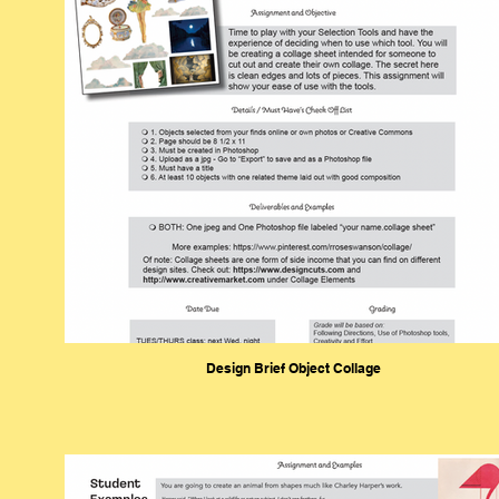
Design Brief Object Collage