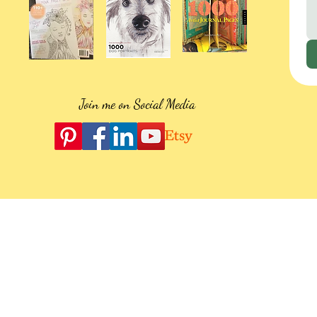
Join me on Social Media