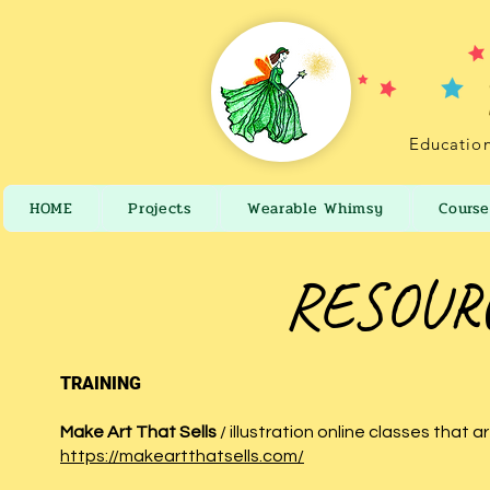
Education
HOME
Projects
Wearable Whimsy
Course
RESOURC
TRAINING
Make Art That Sells
/ illustration online classes that 
https://makeartthatsells.com/