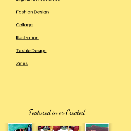
Fashion Design
Collage
Illustration
Textile Design
Zines
Featured in or Created