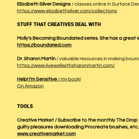
Elizabeth Silver Designs
/ classes online in Surface De
https://www.elizabethsilver.com/collections
STUFF THAT CREATIVES DEAL WITH
Molly's Becoming Boundaried series. She has a great
https://boundaried.com
Dr. Sharon Martin
/ valuable resources in making boun
https://www.livewellwithsharonmartin.com/
Help! I'm Sensitive
/ my book!
On Amazon
TOOLS
Creative Market / Subscribe to the monthly The Drop f
guilty pleasures downloading Procreate brushes, etc
www.creativemarket.com