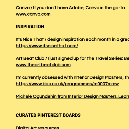
Canva / If you don't have Adobe, Canva is the go-to.
www.canva.com
INSPIRATION
It's Nice That / design inspiration each month in a gre
https://www.itsnicethat.com/
Art Beat Club / I just signed up for the Travel Series: Be
www.theartbeatclub.com
​I'm currently obsessed with Interior Design Masters, 
https://www.bbc.co.uk/programmes/m0007mmw
Michele Ogundehin from Interior Design Masters. Learn
CURATED PINTEREST BOARDS
Digital Art resources