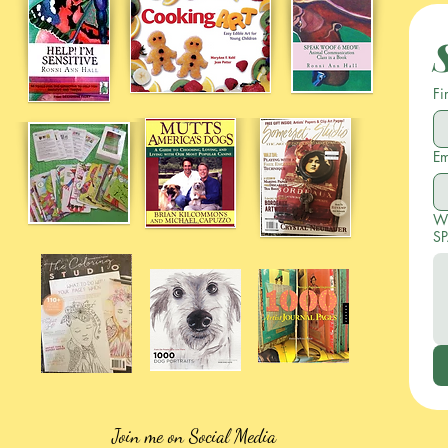
Fi
Em
Wr
SP
Join me on Social Media