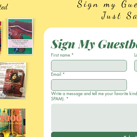
Sign my Gue
ted
Just S
Sign My Guestb
First name
*
L
Email
*
Write a message and tell me your favorite kind
SPAM).
*