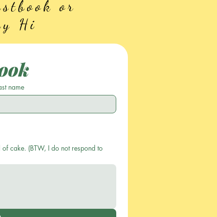
stbook or
ay Hi
ook
ast name
 of cake. (BTW, I do not respond to