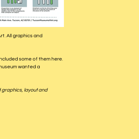
t. All graphics and
 included some of them here.
e museum wanted a
d graphics, layout and