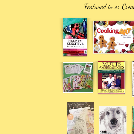
Featured in or Crea