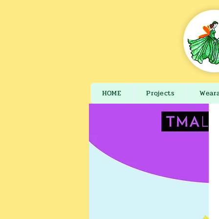
HOME
Projects
Wear