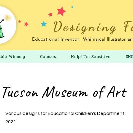
Designing F
Educational Inventor
,
Whimsical
Illustrator, a
able Whimsy
Courses
Help! I'm Sensitive
SH
Tucson Museum of Art
Various designs for Educational Children's Department
2021