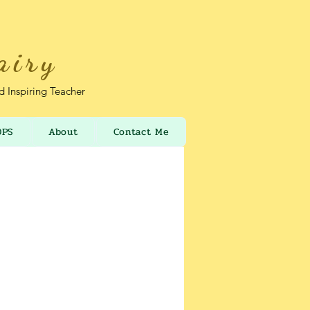
airy
nd Inspiring Teacher
OPS
About
Contact Me