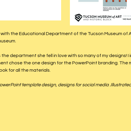
n with the Educational Department of the Tucson Museum of Ar
 museum.
the department she fell in love with so many of my designs! I
ent chose the one design for the PowerPoint branding. Th
ook for all the materials.
owerPoint template design, designs for social media .Illustrate