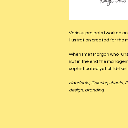
Various projects I worked o
illustration created for the
When I met Morgan who runs 
But in the end the managem
sophisticated yet child-like l
Handouts, Coloring sheets, P
design, branding